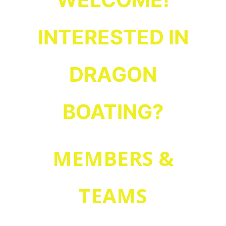
.
FAQs
Read our
?
What is Dragon Boating
INTERESTED IN
for your
Guest Waiver
and then fill out a
Learn about our teams
first practice.
DRAGON
BOATING?
MEMBERS &
Looking for info on:
, or
Practice schedules
,
Teams
TEAMS
?
Joining or Renewing your membership