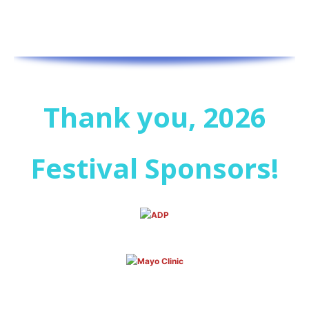
Thank you, 2026
Festival Sponsors!