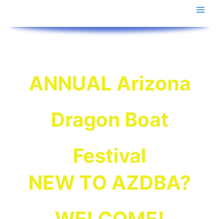
Skip
to
content
ANNUAL Arizona
Dragon Boat
!
MARCH 00 & 00, 2027
Pending dates for
are in….
Results
Final 2026
Festival
NEW TO AZDBA?
WELCOME!