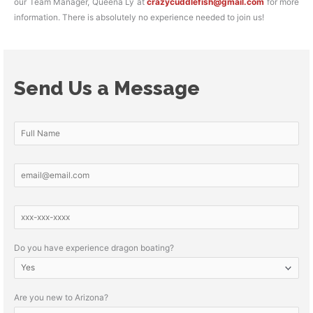
our Team Manager, Queena Ly at
crazycuddlefish@gmail.com
for more
information. There is absolutely no experience needed to join us!
Send Us a Message
Do you have experience dragon boating?
Are you new to Arizona?