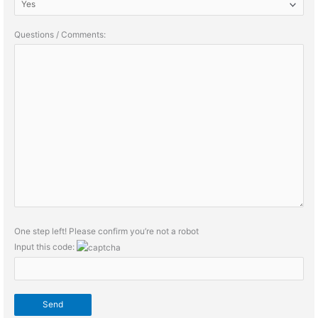
Questions / Comments:
One step left! Please confirm you’re not a robot
Input this code: