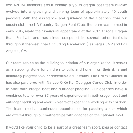
two AZDBA members about forming a youth dragon boat team quickly
evolved into a growing and thriving team of approximately 40 youth
paddlers. With the assistance and guidance of the Coaches from our
cousin club, the LA Country Dragon Boat Club, the team was formed in
early 2017, made their inaugural appearance at the 2017 Arizona Dragon
Boat Festival, and has since competed in several other festivals
throughout the west coast including Henderson (Las Vegas), NV and Los
Angeles, CA.
Our team serves as the building foundation of our organization. It serves
as a stepping stone for children to build and hone in on their skills and
ultimately progress to our competitive adult teams. The CrAZy Cuddlefish
has also partnered with Na Leo O Ke Kai Outrigger Canoe Club, in order
to offer both dragon boat and outrigger paddling. Our coaches have a
combined total of over 33 years of experience with both dragon boat and
outrigger paddling and over 27 years of experience working with children.
The team also has continuous opportunities for paddling clinics which
are offered through our partnerships with coaches on the national level.
If you’d like your child to be a part of a great team sport, please contact