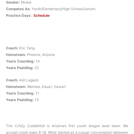
Gender:
Mixed
Competes As:
Youth/Elementary/High School/Juniors
Practice Days:
Schedule
Coach:
Eric Tang
Hometown:
Phoenix, Arizona
Years Coaching:
14
Years Paddling:
22
Coach:
Ash Lagazo
Hometown:
Waimea, Kaua’i, Hawai’i
Years Coaching:
11
Years Paddling:
13
The CrAZy Cuddlefish is Arizona’s first youth dragon boat team. We
accept youth ages 8-18. What started as a casual conversation between