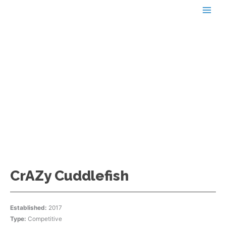
Skip
to
content
AZDBA TEAMS
CrAZy Cuddlefish
Established:
2017
Type:
Competitive