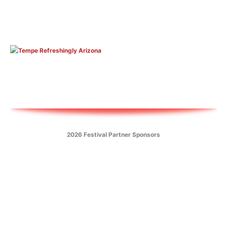
2026 Festival Partner Sponsors