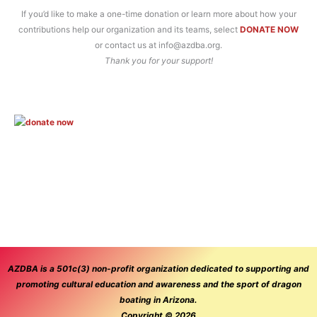
If you’d like to make a one-time donation or learn more about how your
contributions help our organization and its teams, select
DONATE NOW
or contact us at info@azdba.org.
Thank you for your support!
AZDBA is a 501c(3) non-profit organization dedicated to supporting and
promoting cultural education and awareness and the sport of dragon
boating in Arizona.
Copyright © 2026