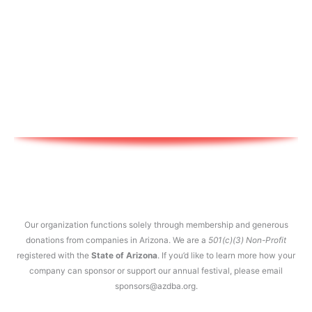
Our organization functions solely through membership and generous
donations from companies in Arizona. We are a
501(c)(3) Non-Profit
registered with the
State of Arizona
. If you’d like to learn more how your
company can sponsor or support our annual festival, please email
sponsors@azdba.org.