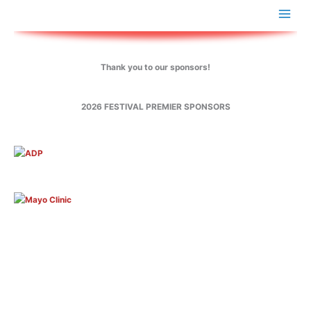
Skip
to
content
Thank you to our sponsors!
2026 FESTIVAL PREMIER SPONSORS