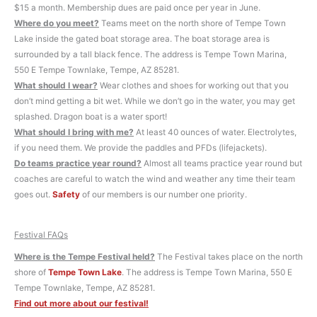
$15 a month. Membership dues are paid once per year in June.
Where do you meet?
Teams meet on the north shore of Tempe Town
Lake inside the gated boat storage area. The boat storage area is
surrounded by a tall black fence. The address is Tempe Town Marina,
550 E Tempe Townlake, Tempe, AZ 85281.
What should I wear?
Wear clothes and shoes for working out that you
don’t mind getting a bit wet. While we don’t go in the water, you may get
splashed. Dragon boat is a water sport!
What should I bring with me?
At least 40 ounces of water. Electrolytes,
if you need them. We provide the paddles and PFDs (lifejackets).
Do teams practice year round?
Almost all teams practice year round but
coaches are careful to watch the wind and weather any time their team
goes out.
Safety
of our members is our number one priority.
Festival FAQs
Where is the Tempe Festival held?
The Festival takes place on the north
shore of
Tempe Town Lake
. The address is Tempe Town Marina, 550 E
Tempe Townlake, Tempe, AZ 85281.
Find out more about our festival!