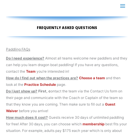
Skip
to
content
FREQUENTLY ASKED QUESTIONS
Paddling FAQs
Do I need experience?
Almost all teams welcome new paddlers and they
can help you learn dragon boat paddling! If you have any questions,
contact the
Team
you’re interested in!
How do I find out when the practices are?
Choose a team
and then
look at the
Practice Schedule
page.
Do I just show up?
First, c
ontact the team via the Contact Us form on
their page and communicate with the Coach or Captain of the team so
that they know you are coming. Then make sure to fill out a
Guest
Waiver
before you arrive!
How much does it cost?
Guests receive 30 days of unlimited paddling
for free! After 30 days, you can choose which
membership
best fits your
situation. For example, adults pay $175 each year which is only about