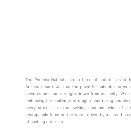
Skip
to
content
The Phoenix Haboobs are a force of nature, a sister
Arizona desert. Just as the powerful haboob storms 
move as one, our strength drawn from our unity. We 
embracing the challenge of dragon boat racing and chann
every stroke. Like the swirling dust and wind of a
unstoppable force on the water, driven by a shared passi
of pushing our limits.