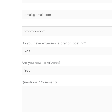
Do you have experience dragon boating?
Are you new to Arizona?
Questions / Comments: