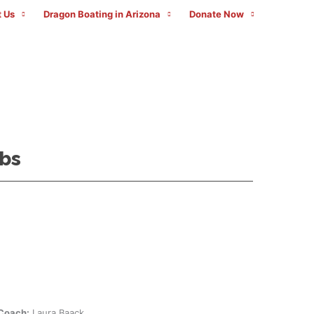
 Us
Dragon Boating in Arizona
Donate Now
bs
Coach:
Laura Baack