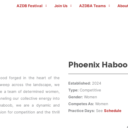
AZDB Festival
Join Us
AZDBA Teams
About
AZDBA TEAMS
Phoenix Haboo
hood forged in the heart of the
Established:
2024
sweep across the landscape, we
Type:
Competitive
are a team of determined women,
Gender:
Women
eling our collective energy into
Competes As:
Women
 haboob, we are a dynamic and
Practice Days:
See
Schedule
on for competition and the thrill