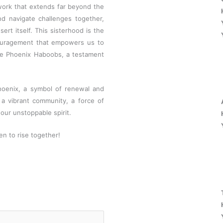
work that extends far beyond the
nd navigate challenges together,
ert itself. This sisterhood is the
couragement that empowers us to
he Phoenix Haboobs, a testament
hoenix, a symbol of renewal and
 a vibrant community, a force of
our unstoppable spirit.
n to rise together!