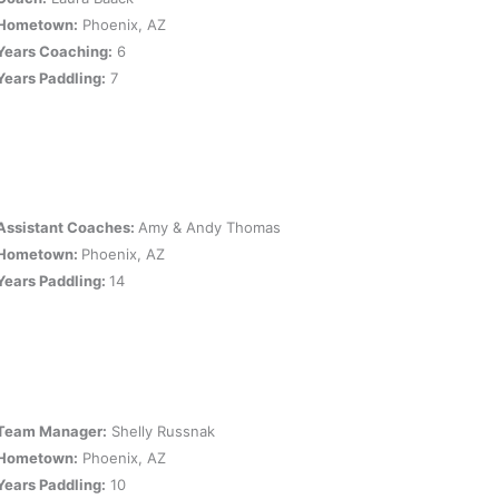
Hometown:
Phoenix, AZ
Years Coaching:
6
Years Paddling:
7
Assistant Coaches:
Amy & Andy Thomas
Hometown:
Phoenix, AZ
Years Paddling:
14
Team Manager:
Shelly Russnak
Hometown:
Phoenix, AZ
Years Paddling:
10