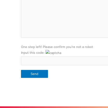
One step left! Please confirm you’re not a robot
Input this code: