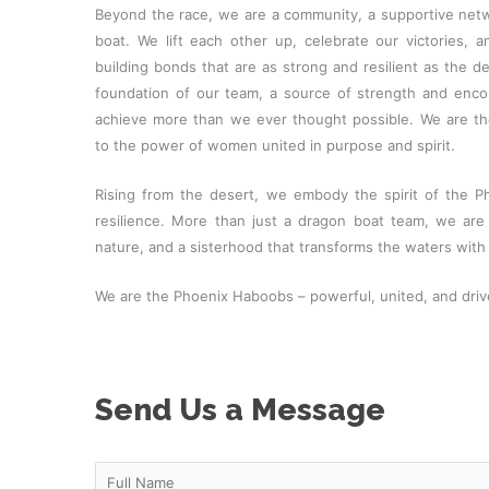
Beyond the race, we are a community, a supportive net
boat. We lift each other up, celebrate our victories, a
building bonds that are as strong and resilient as the des
foundation of our team, a source of strength and en
achieve more than we ever thought possible. We are t
to the power of women united in purpose and spirit.
Rising from the desert, we embody the spirit of the P
resilience. More than just a dragon boat team, we are
nature, and a sisterhood that transforms the waters with 
We are the Phoenix Haboobs – powerful, united, and drive
Send Us a Message