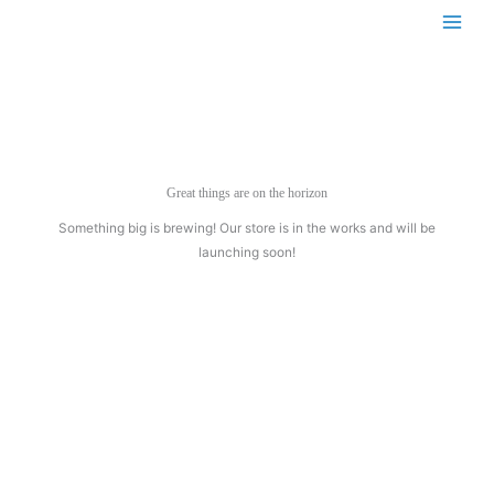
Skip
to
content
Great things are on the horizon
Something big is brewing! Our store is in the works and will be
launching soon!