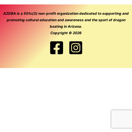
AZDBA is a 501c(3) non-profit organization dedicated to supporting and
promoting cultural education and awareness and the sport of dragon
boating in Arizona.
Copyright © 2026